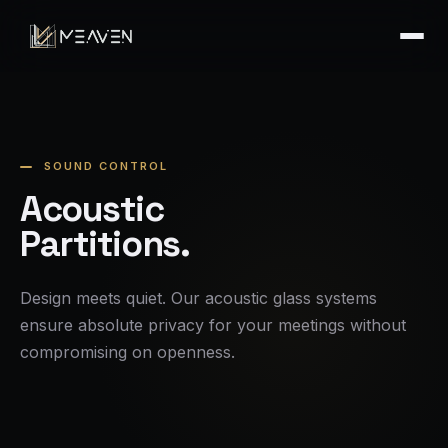
SOUND CONTROL
Acoustic
Partitions.
Design meets quiet. Our acoustic glass systems
ensure absolute privacy for your meetings without
compromising on openness.