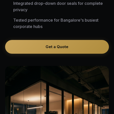
Integrated drop-down door seals for complete
privacy
Tested performance for Bangalore's busiest
corporate hubs
Get a Quote