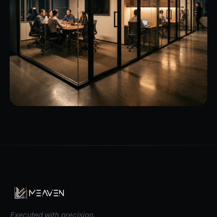
Executed with precision.