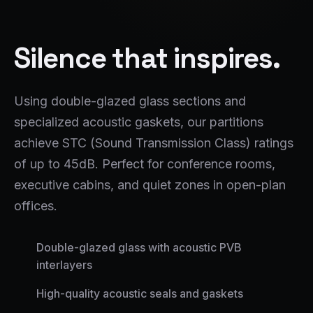
Silence that inspires.
Using double-glazed glass sections and
specialized acoustic gaskets, our partitions
achieve STC (Sound Transmission Class) ratings
of up to 45dB. Perfect for conference rooms,
executive cabins, and quiet zones in open-plan
offices.
Double-glazed glass with acoustic PVB
interlayers
High-quality acoustic seals and gaskets