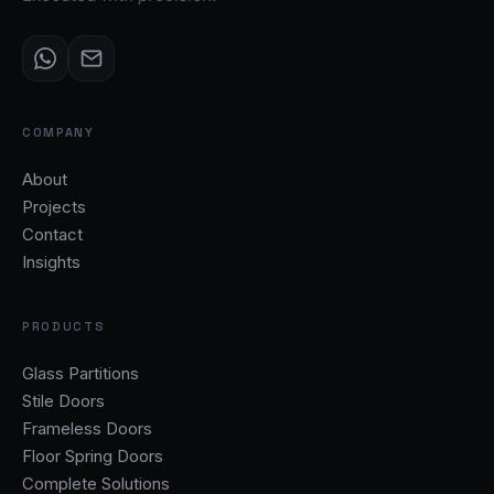
COMPANY
About
Projects
Contact
Insights
PRODUCTS
Glass Partitions
Stile Doors
Frameless Doors
Floor Spring Doors
Complete Solutions