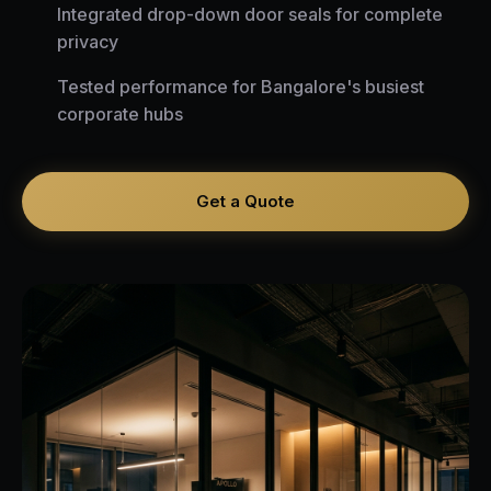
Integrated drop-down door seals for complete
privacy
Tested performance for Bangalore's busiest
corporate hubs
Get a Quote