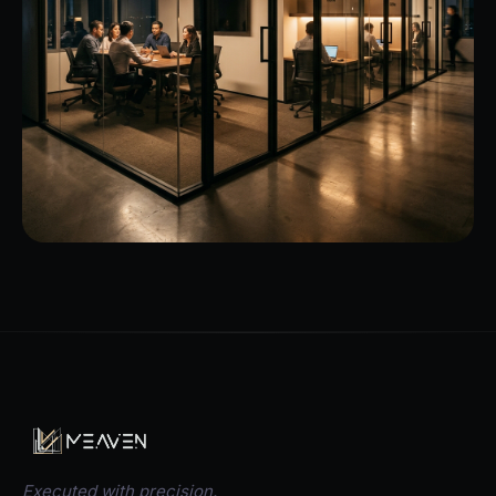
Executed with precision.