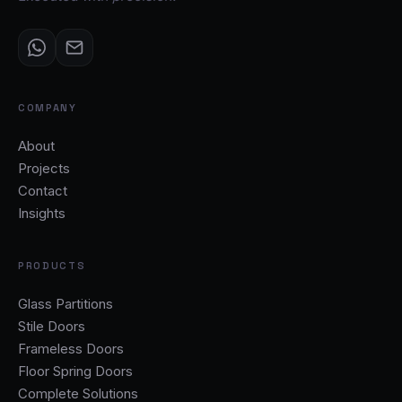
COMPANY
About
Projects
Contact
Insights
PRODUCTS
Glass Partitions
Stile Doors
Frameless Doors
Floor Spring Doors
Complete Solutions