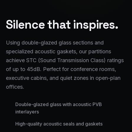
Silence that inspires.
Using double-glazed glass sections and
specialized acoustic gaskets, our partitions
achieve STC (Sound Transmission Class) ratings
of up to 45dB. Perfect for conference rooms,
executive cabins, and quiet zones in open-plan
offices.
Double-glazed glass with acoustic PVB
interlayers
High-quality acoustic seals and gaskets