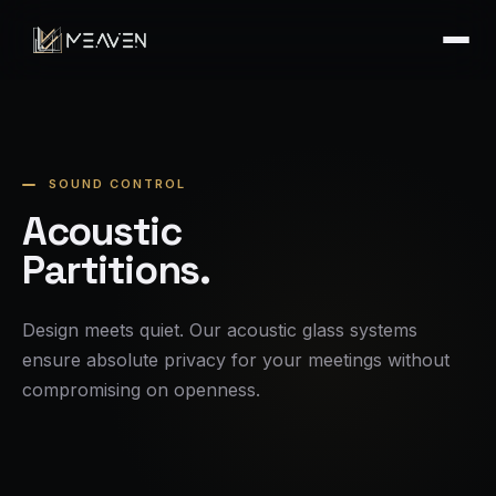
SOUND CONTROL
Acoustic
Partitions.
Design meets quiet. Our acoustic glass systems
ensure absolute privacy for your meetings without
compromising on openness.