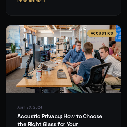
Read Article
→
ACOUSTICS
April 23, 2024
Acoustic Privacy: How to Choose
the Right Glass for Your