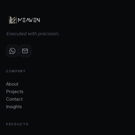
Executed with precision.
COMPANY
About
Projects
Contact
Insights
PRODUCTS