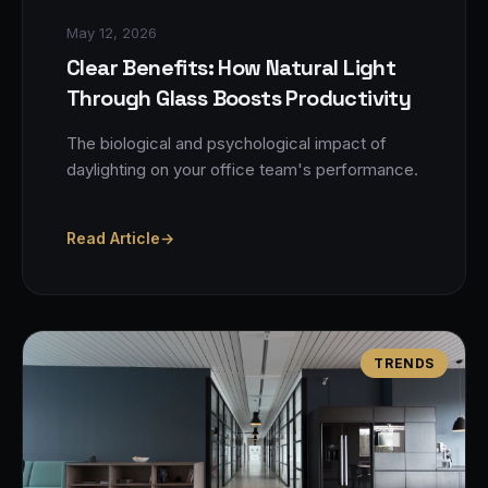
May 12, 2026
Clear Benefits: How Natural Light
Through Glass Boosts Productivity
The biological and psychological impact of
daylighting on your office team's performance.
Read Article
→
TRENDS