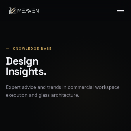
KNOWLEDGE BASE
Design
Insights.
Expert advice and trends in commercial workspace
execution and glass architecture.