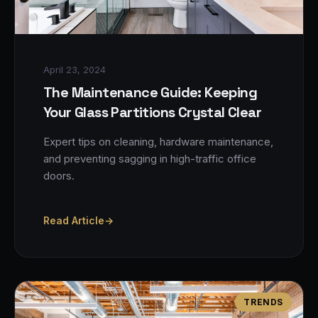
April 23, 2024
The Maintenance Guide: Keeping
Your Glass Partitions Crystal Clear
Expert tips on cleaning, hardware maintenance,
and preventing sagging in high-traffic office
doors.
Read Article
→
TRENDS