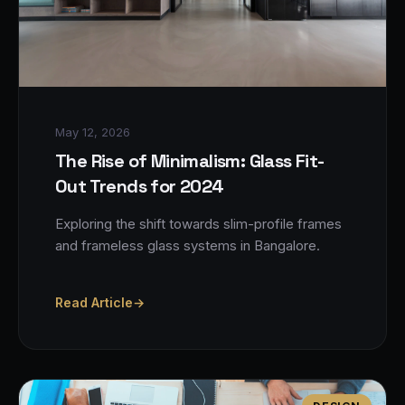
May 12, 2026
The Rise of Minimalism: Glass Fit-
Out Trends for 2024
Exploring the shift towards slim-profile frames
and frameless glass systems in Bangalore.
Read Article
→