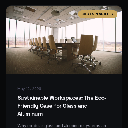
SUSTAINABILITY
May 12, 2026
Sustainable Workspaces: The Eco-
Friendly Case for Glass and
Aluminum
Why modular glass and aluminum systems are