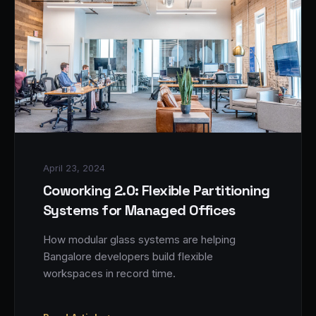
April 23, 2024
Coworking 2.0: Flexible Partitioning
Systems for Managed Offices
How modular glass systems are helping
Bangalore developers build flexible
workspaces in record time.