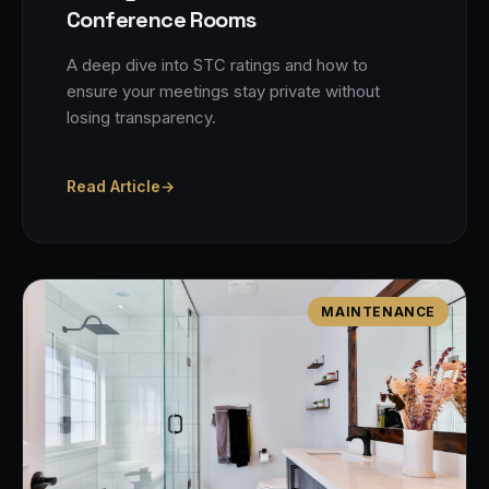
Conference Rooms
A deep dive into STC ratings and how to
ensure your meetings stay private without
losing transparency.
Read Article
→
MAINTENANCE