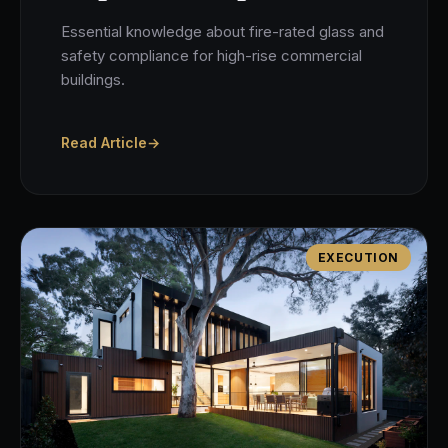
Essential knowledge about fire-rated glass and
safety compliance for high-rise commercial
buildings.
Read Article
→
EXECUTION