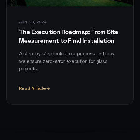
April 23, 2024
The Execution Roadmap: From Site
Measurement to Final Installation
A step-by-step look at our process and how
we ensure zero-error execution for glass
projects.
Read Article
→