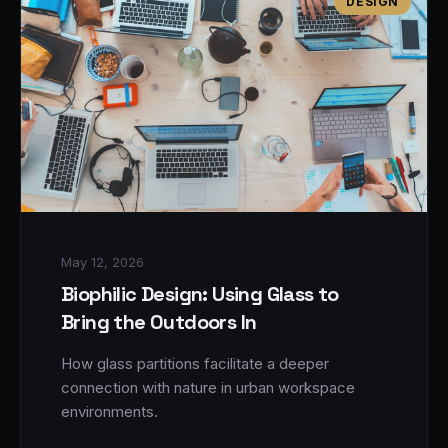
DESIGN
May 12, 2026
Biophilic Design: Using Glass to
Bring the Outdoors In
How glass partitions facilitate a deeper
connection with nature in urban workspace
environments.