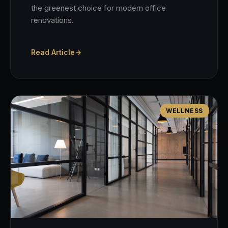
the greenest choice for modern office
renovations.
Read Article
→
WELLNESS