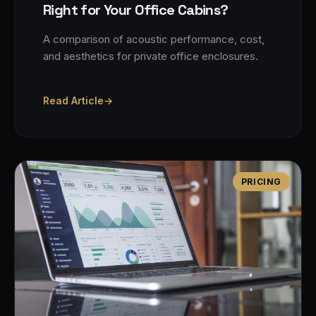
Right for Your Office Cabins?
A comparison of acoustic performance, cost,
and aesthetics for private office enclosures.
Read Article
→
PRICING