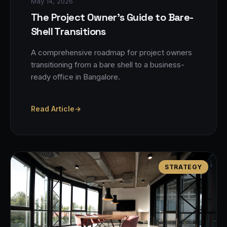
May 14, 2026
The Project Owner's Guide to Bare-
Shell Transitions
A comprehensive roadmap for project owners
transitioning from a bare shell to a business-
ready office in Bangalore.
Read Article
→
STRATEGY