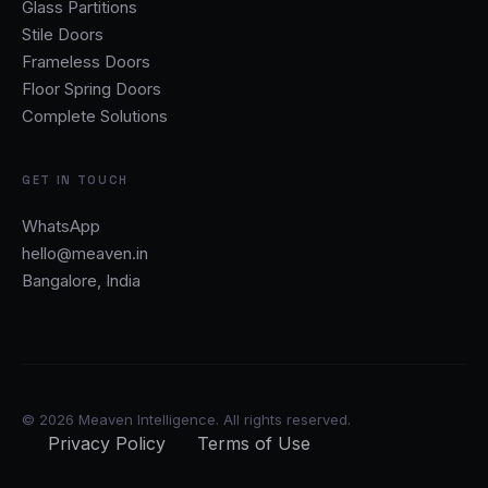
Glass Partitions
Stile Doors
Frameless Doors
Floor Spring Doors
Complete Solutions
GET IN TOUCH
WhatsApp
hello@meaven.in
Bangalore, India
© 2026 Meaven Intelligence. All rights reserved.
Privacy Policy
Terms of Use