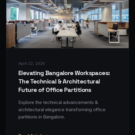
April 22, 2026
Elevating Bangalore Workspaces:
The Technical & Architectural
Future of Office Partitions
Explore the technical advancements &
architectural elegance transforming office
partitions in Bangalore.