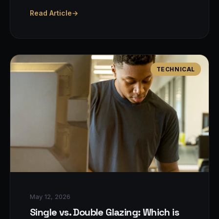
Read Article
→
TECHNICAL
May 12, 2026
Single vs. Double Glazing: Which is