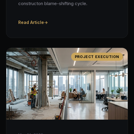
constructon blame-shifting cycle.
Read Article
→
PROJECT EXECUTION