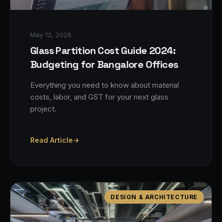
May 12, 2026
Glass Partition Cost Guide 2024:
Budgeting for Bangalore Offices
Everything you need to know about material
costs, labor, and GST for your next glass
project.
Read Article
→
DESIGN & ARCHITECTURE