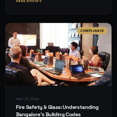
Read Article
→
COMPLIANCE
April 23, 2024
Fire Safety & Glass: Understanding
Bangalore's Building Codes