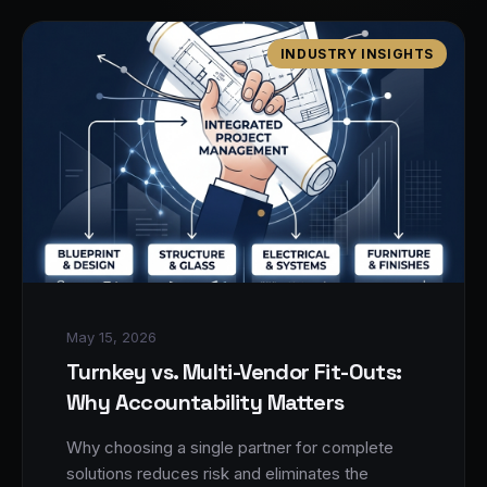
INDUSTRY INSIGHTS
May 15, 2026
Turnkey vs. Multi-Vendor Fit-Outs:
Why Accountability Matters
Why choosing a single partner for complete
solutions reduces risk and eliminates the