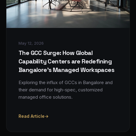
May 12, 2026
The GCC Surge: How Global
Capability Centers are Redefining
Bangalore's Managed Workspaces
Exploring the influx of GCCs in Bangalore and
their demand for high-spec, customized
managed office solutions.
Read Article
→