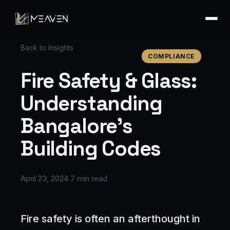
Back to Insights
COMPLIANCE
Fire Safety & Glass:
Understanding
Bangalore's
Building Codes
April 23, 2024
7 min read
Fire safety is often an afterthought in