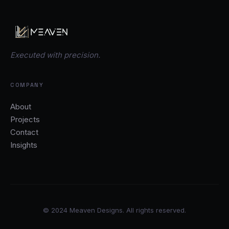
Executed with precision.
COMPANY
About
Projects
Contact
Insights
© 2024 Meaven Designs. All rights reserved.