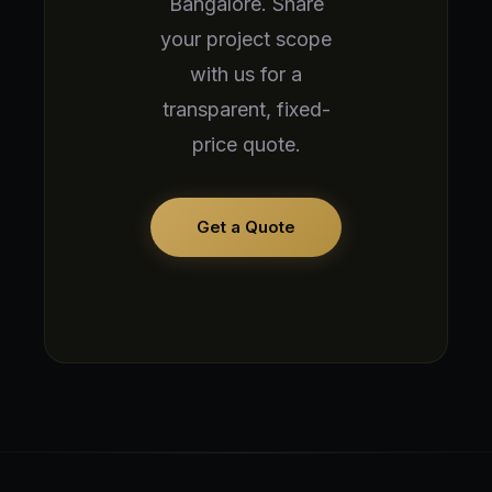
Bangalore. Share
your project scope
with us for a
transparent, fixed-
price quote.
Get a Quote