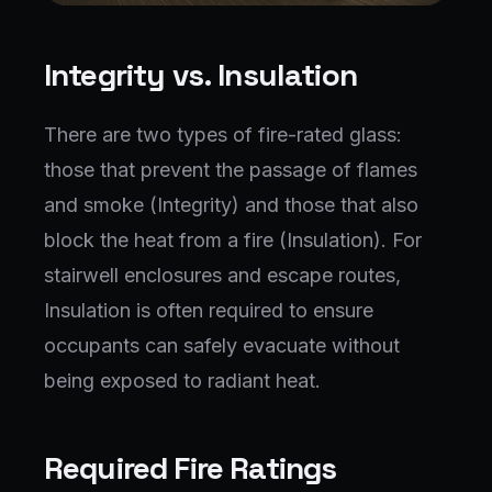
Integrity vs. Insulation
There are two types of fire-rated glass:
those that prevent the passage of flames
and smoke (Integrity) and those that also
block the heat from a fire (Insulation). For
stairwell enclosures and escape routes,
Insulation is often required to ensure
occupants can safely evacuate without
being exposed to radiant heat.
Required Fire Ratings