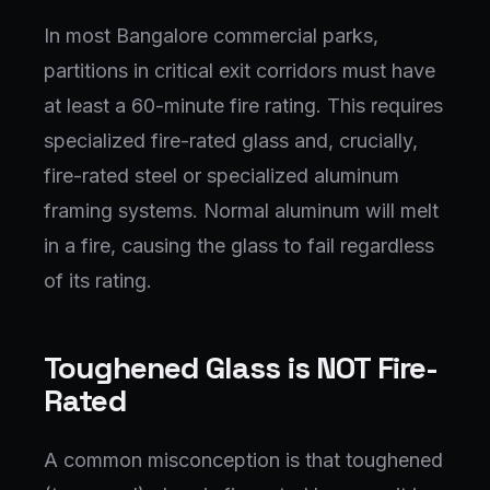
In most Bangalore commercial parks,
partitions in critical exit corridors must have
at least a 60-minute fire rating. This requires
specialized fire-rated glass and, crucially,
fire-rated steel or specialized aluminum
framing systems. Normal aluminum will melt
in a fire, causing the glass to fail regardless
of its rating.
Toughened Glass is NOT Fire-
Rated
A common misconception is that toughened