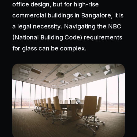
office design, but for high-rise
commercial buildings in Bangalore, it is
a legal necessity. Navigating the NBC
(National Building Code) requirements
for glass can be complex.