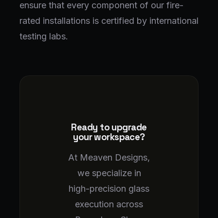
ensure that every component of our fire-
rated installations is certified by international
testing labs.
Ready to upgrade
your workspace?
At Meaven Designs,
we specialize in
high-precision glass
execution across