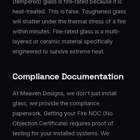
(tempered) glass is fire-rated because it is
heat-treated. This is false. Toughened glass
will shatter under the thermal stress of a fire
within minutes. Fire-rated glass is a multi-
layered or ceramic material specifically
engineered to survive extreme heat.
Compliance Documentation
At Meaven Designs, we don't just install
glass; we provide the compliance
paperwork. Getting your Fire NOC (No
Objection Certificate) requires proof of
testing for your installed systems. We