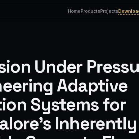
Home
Products
Projects
Download
sion Under Pressu
neering Adaptive
tion Systems for
lore's Inherently