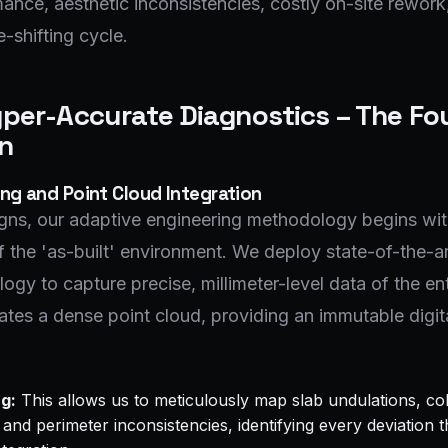
ance, aesthetic inconsistencies, costly on-site rework
-shifting cycle.
yper-Accurate Diagnostics – The F
on
ng and Point Cloud Integration
ns, our adaptive engineering methodology begins with
 the 'as-built' environment. We deploy state-of-the-ar
ogy to capture precise, millimeter-level data of the ent
rates a dense point cloud, providing an immutable digita
g:
This allows us to meticulously map slab undulations, co
and perimeter inconsistencies, identifying every deviation 