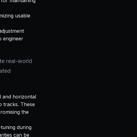
 for maintaining
imizing usable
adjustment
o engineer
te real-world
rated
l and horizontal
p tracks. These
promising the
-tuning during
arities can be