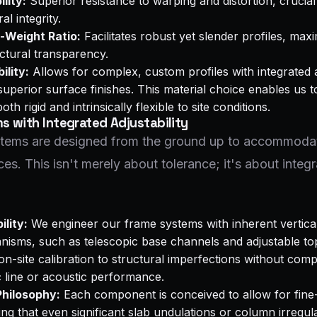
lity:
Superior resistance to warping and distortion, crucial
al integrity.
-Weight Ratio:
Facilitates robust yet slender profiles, max
ctural transparency.
ility:
Allows for complex, custom profiles with integrated 
perior surface finishes. This material choice enables us t
th rigid and intrinsically flexible to site conditions.
 with Integrated Adjustability
ystems are designed from the ground up to accommoda
ces. This isn't merely about tolerance; it's about integ
ility:
We engineer our frame systems with inherent vertica
isms, such as telescopic base channels and adjustable to
on-site calibration to structural imperfections without com
c line or acoustic performance.
hilosophy:
Each component is conceived to allow for fine
ring that even significant slab undulations or column irregul