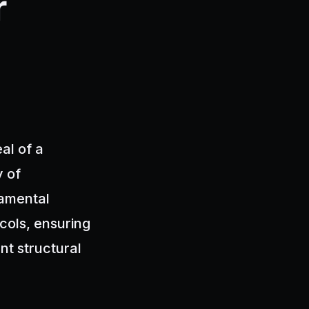
r
al of a
y of
damental
cols, ensuring
nt structural