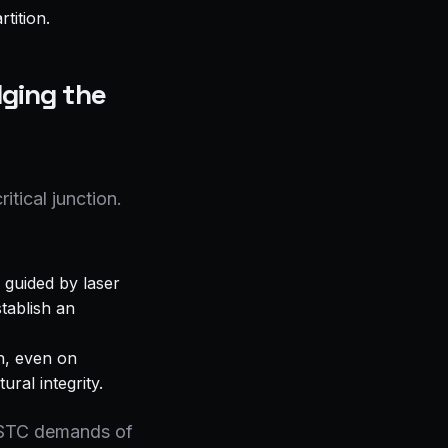
tition.
dging the
itical junction.
 guided by laser
stablish an
n, even on
ral integrity.
h-STC demands of