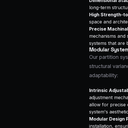
Dimensional Stabi
long-term structur
High Strength-to
space and archite
Precise Machinab
mechanisms and su
systems that are bo
Modular Systems
Our partition s
structural varian
adaptability:
Intrinsic Adjustab
adjustment mechan
allow for precise 
system's aestheti
Modular Design P
installation, ensu