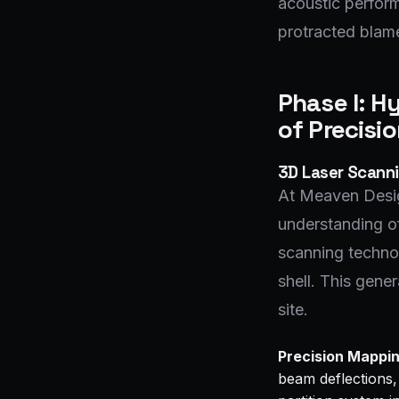
acoustic perform
protracted blame
Phase I: H
of Precisi
3D Laser Scanni
At Meaven Desig
understanding of
scanning technol
shell. This gene
site.
Precision Mappin
beam deflections, 