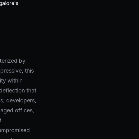
terized by
pressive, this
ity within
deflection that
rs, developers,
naged offices,
t
 compromised