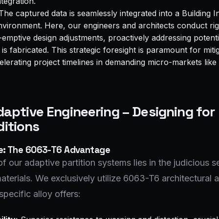
ntegration.
he captured data is seamlessly integrated into a Building 
vironment. Here, our engineers and architects conduct ri
-emptive design adjustments, proactively addressing potenti
s fabricated. This strategic foresight is paramount for mitig
elerating project timelines in demanding micro-markets lik
Adaptive Engineering – Designing for
itions
ce: The 6063-T6 Advantage
f our adaptive partition systems lies in the judicious s
aterials. We exclusively utilize 6063-T6 architectural
specific alloy offers: