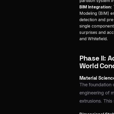
partition system i
BIM Integration:
T
Modeling (BIM) en
detection and pre
single component i
surprises and acc
and Whitefield.
Phase II: 
World Cond
Material Scien
The foundation o
engineering of m
extrusions. This 