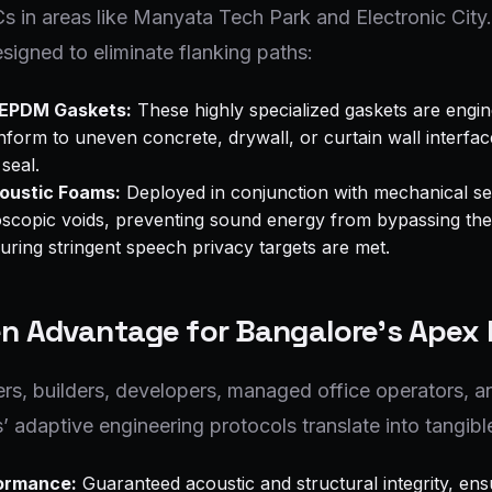
 in areas like Manyata Tech Park and Electronic City
esigned to eliminate flanking paths:
 EPDM Gaskets:
These highly specialized gaskets are engin
orm to uneven concrete, drywall, or curtain wall interfac
 seal.
oustic Foams:
Deployed in conjunction with mechanical se
croscopic voids, preventing sound energy from bypassing the
ring stringent speech privacy targets are met.
n Advantage for Bangalore's Apex 
rs, builders, developers, managed office operators, an
adaptive engineering protocols translate into tangible
formance:
Guaranteed acoustic and structural integrity, ensur