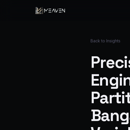
Back to Insights
Preci
Engi
Parti
Banga