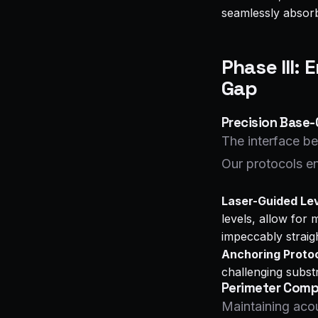
seamlessly absorbe
Phase III: 
Gap
Precision Base-
The interface be
Our protocols en
Laser-Guided Lev
levels, allow for 
impeccably straigh
Anchoring Protoc
challenging substr
Perimeter Compr
Maintaining acou