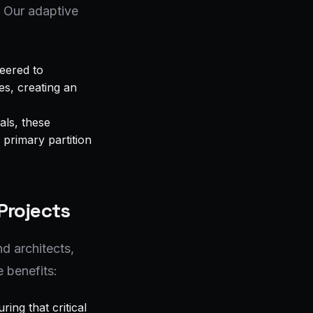
. Our adaptive
eered to
es, creating an
als, these
 primary partition
Projects
d architects,
 benefits:
ing that critical