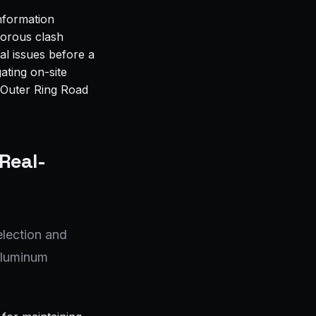
Information
gorous clash
al issues before a
ating on-site
e Outer Ring Road
 Real-
election and
 aluminum