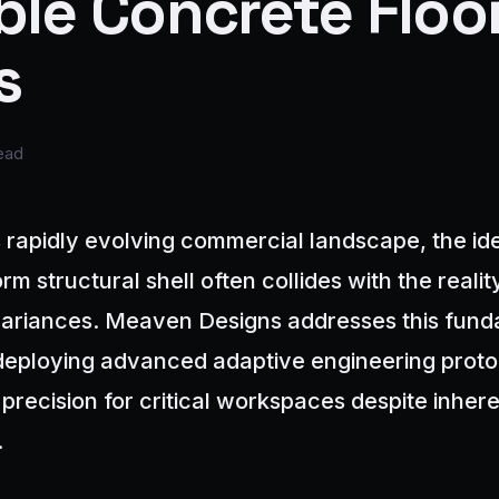
ble Concrete Floo
s
ead
 rapidly evolving commercial landscape, the ide
rm structural shell often collides with the realit
variances. Meaven Designs addresses this fun
deploying advanced adaptive engineering proto
 precision for critical workspaces despite inhere
.