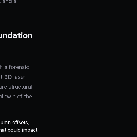
, and a
oundation
 a forensic
t 3D laser
ire structural
l twin of the
lumn offsets,
that could impact