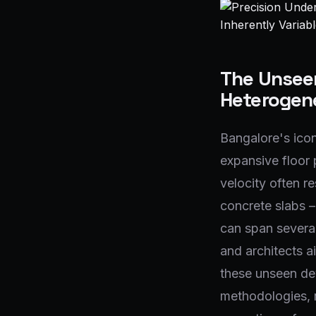
The Unseen
Heterogene
Bangalore's icon
expansive floor 
velocity often re
concrete slabs –
can span several
and architects a
these unseen dev
methodologies, r