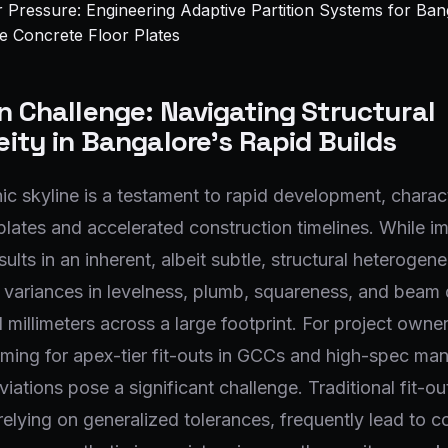
 Challenge: Navigating Structural
ity in Bangalore's Rapid Builds
ic skyline is a testament to rapid development, charac
plates and accelerated construction timelines. While im
sults in an inherent, albeit subtle, structural heterogene
 variances in levelness, plumb, squareness, and beam 
 millimeters across a large footprint. For project owne
iming for apex-tier fit-outs in GCCs and high-spec ma
iations pose a significant challenge. Traditional fit-ou
elying on generalized tolerances, frequently lead to