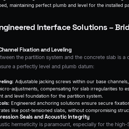
d, maintaining perfect plumb and level for the installed par
Engineered Interface Solutions – Bri
Channel Fixation and Leveling
tween the partition system and the concrete slab is a cr
sure a perfectly level and plumb datum:
eling:
Adjustable jacking screws within our base channels,
micro-adjustments, compensating for slab irregularities to e
t and level foundation for the partition system.
ols:
Engineered anchoring solutions ensure secure fixatio
ates like post-tensioned slabs, without compromising structu
ession Seals and Acoustic Integrity
stic hermeticity is paramount, especially for the hig