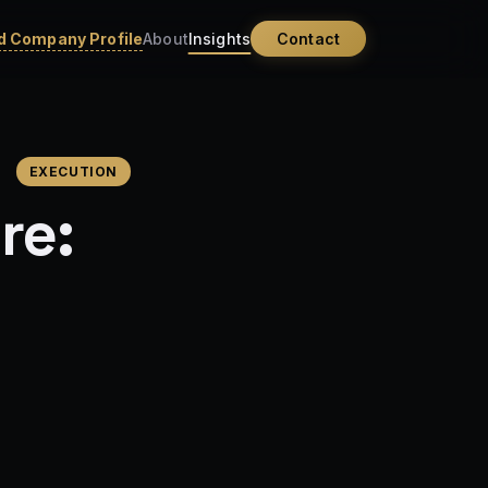
 Company Profile
About
Insights
Contact
EXECUTION
re: