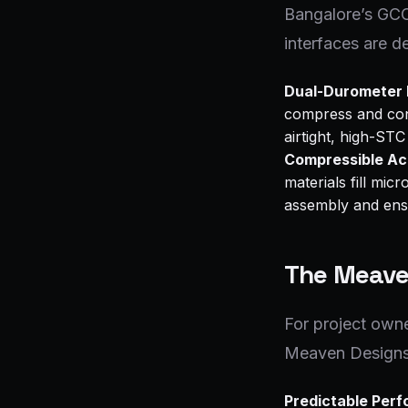
Bangalore’s GCCs
interfaces are d
Dual-Durometer
compress and conf
airtight, high-STC
Compressible Ac
materials fill mi
assembly and ensu
The Meave
For project owne
Meaven Designs’ 
Predictable Per