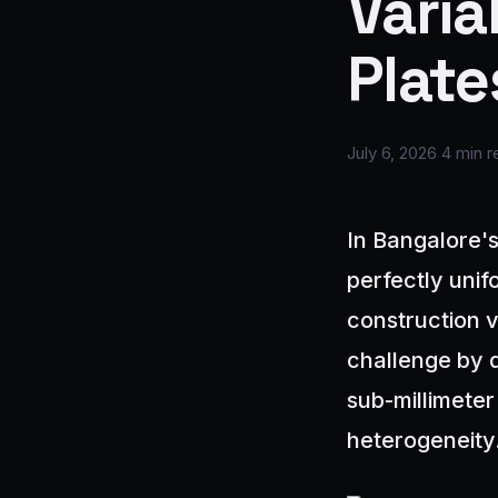
Varia
Plate
July 6, 2026
4 min r
In Bangalore's
perfectly unifo
construction 
challenge by 
sub-millimeter
heterogeneity